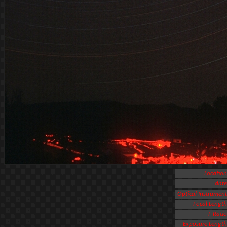
Location
date
Optical Instrument
Focal Length
F Ratio
Exposure Length